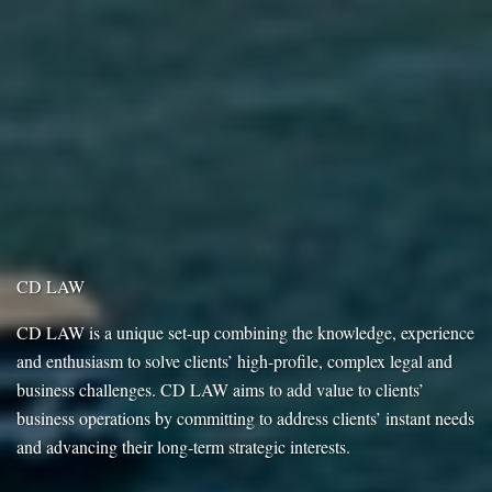
CD LAW
CD LAW is a unique set-up combining the knowledge, experience
and enthusiasm to solve clients’ high-profile, complex legal and
business challenges. CD LAW aims to add value to clients’
business operations by committing to address clients’ instant needs
and advancing their long-term strategic interests.