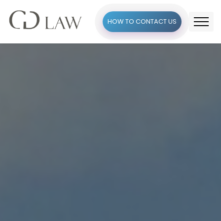
HOW TO CONTACT US