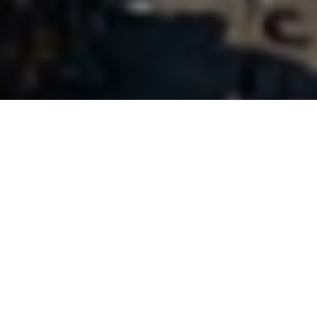
Who We Are