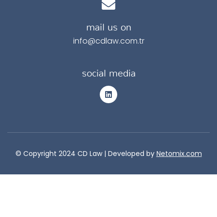
mail us on
info@cdlaw.com.tr
social media
© Copyright 2024 CD Law |
Developed by
Netomix.com