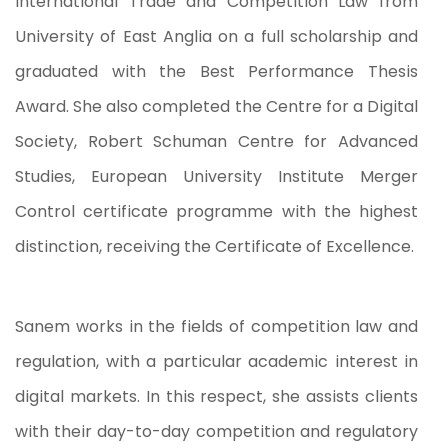
International Trade and Competition Law from
University of East Anglia on a full scholarship and
graduated with the Best Performance Thesis
Award. She also completed the Centre for a Digital
Society, Robert Schuman Centre for Advanced
Studies, European University Institute Merger
Control certificate programme with the highest
distinction, receiving the Certificate of Excellence.
Sanem works in the fields of competition law and
regulation, with a particular academic interest in
digital markets. In this respect, she assists clients
with their day-to-day competition and regulatory