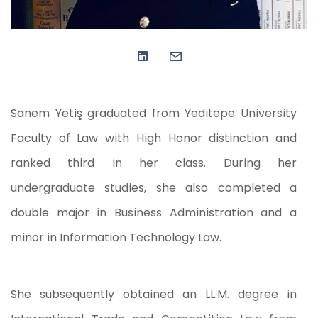
Sanem Yetiş graduated from Yeditepe University
Faculty of Law with High Honor distinction and
ranked third in her class. During her
undergraduate studies, she also completed a
double major in Business Administration and a
minor in Information Technology Law.
She subsequently obtained an LL.M. degree in