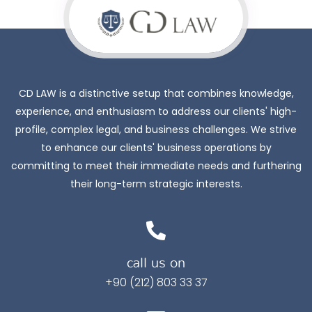
CD LAW is a distinctive setup that combines knowledge,
experience, and enthusiasm to address our clients' high-
profile, complex legal, and business challenges. We strive
to enhance our clients' business operations by
committing to meet their immediate needs and furthering
their long-term strategic interests.
call us on
+90 (212) 803 33 37