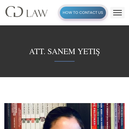
HOW TO CONTACT US
ATT. SANEM YETIŞ