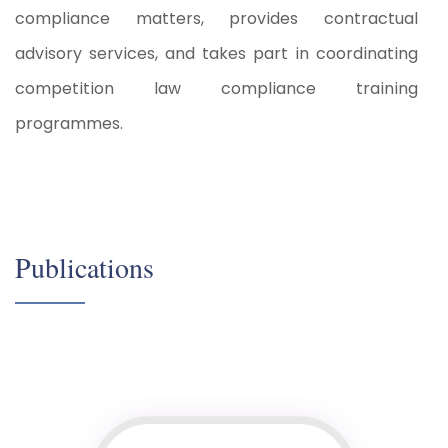
compliance matters, provides contractual
advisory services, and takes part in coordinating
competition law compliance training
programmes.
Publications